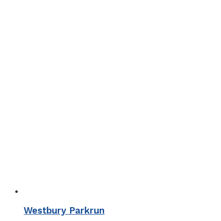
Westbury Parkrun