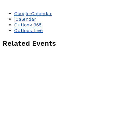
Google Calendar
iCalendar
Outlook 365
Outlook Live
Related Events