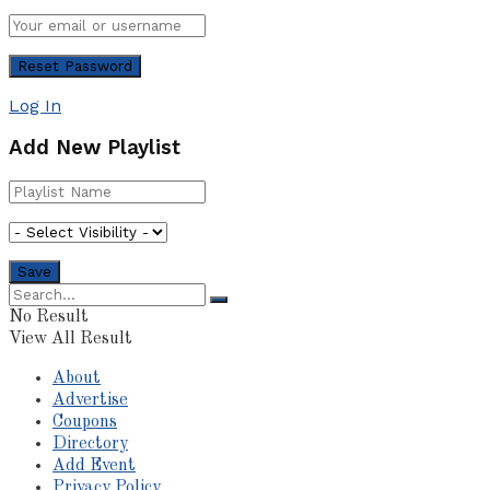
Log In
Add New Playlist
No Result
View All Result
About
Advertise
Coupons
Directory
Add Event
Privacy Policy