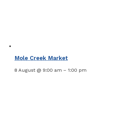
Mole Creek Market
8 August @ 9:00 am
–
1:00 pm