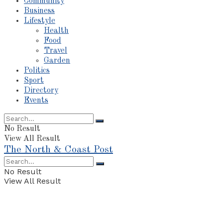
Community
Business
Lifestyle
Health
Food
Travel
Garden
Politics
Sport
Directory
Events
No Result
View All Result
The North & Coast Post
No Result
View All Result