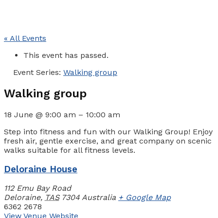
« All Events
This event has passed.
Event Series:
Walking group
Walking group
18 June
@
9:00 am
–
10:00 am
Step into fitness and fun with our Walking Group! Enjoy
fresh air, gentle exercise, and great company on scenic
walks suitable for all fitness levels.
Deloraine House
112 Emu Bay Road
Deloraine
,
TAS
7304
Australia
+ Google Map
6362 2678
View Venue Website