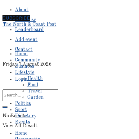
About
SUBSCRIBE
Advertise
The North & Coast Post
Leaderboard
Add event
Contact
Home
Community
Friday 7 August 2026
Business
Lifestyle
Health
Login
Food
Travel
Garden
Politics
Sport
No Result
Directory
Events
View All Result
Home