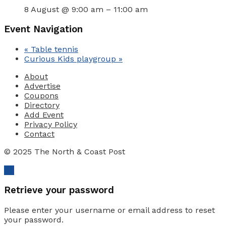
8 August @ 9:00 am
–
11:00 am
Event Navigation
«
Table tennis
Curious Kids playgroup
»
About
Advertise
Coupons
Directory
Add Event
Privacy Policy
Contact
© 2025 The North & Coast Post
Ok
Retrieve your password
Please enter your username or email address to reset
your password.