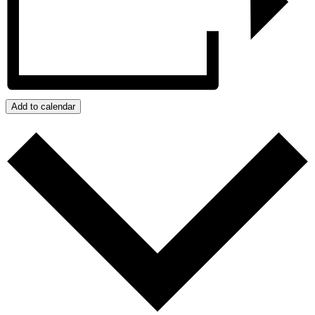
Add to calendar