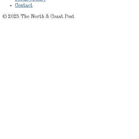
Contact
© 2025 The North & Coast Post