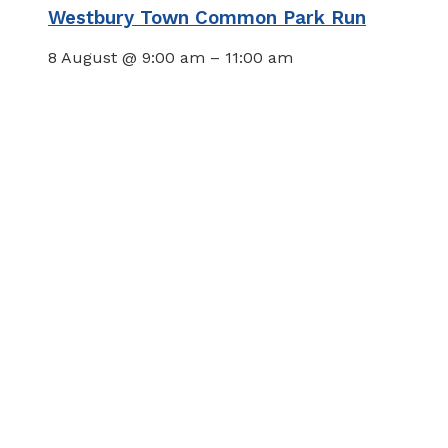
Westbury Town Common Park Run
8 August @ 9:00 am
–
11:00 am