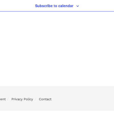
Subscribe to calendar
vent
Privacy Policy
Contact