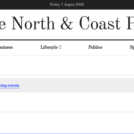
Friday 7 August 2026
e North & Coast P
siness
Lifestyle
Politics
Sp
ming events
.