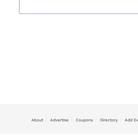
About
Advertise
Coupons
Directory
Add E