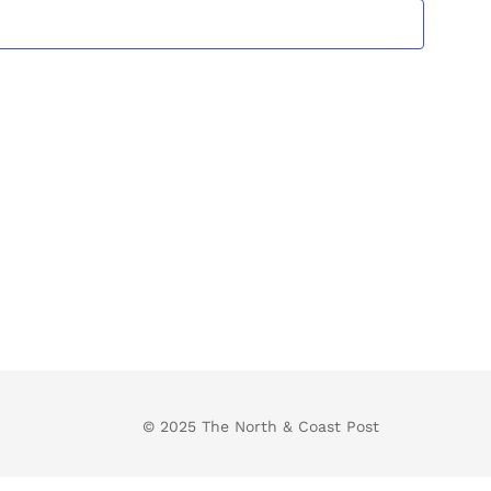
Views
Navigatio
© 2025 The North & Coast Post