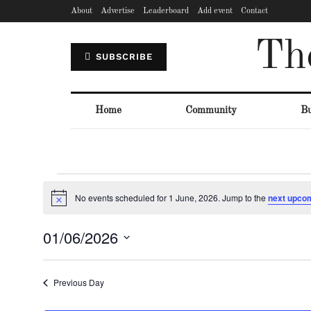
About
Advertise
Leaderboard
Add event
Contact
Th
SUBSCRIBE
Home
Community
Bu
No events scheduled for 1 June, 2026. Jump to the
next upco
Notice
01/06/2026
Select
date.
Previous Day