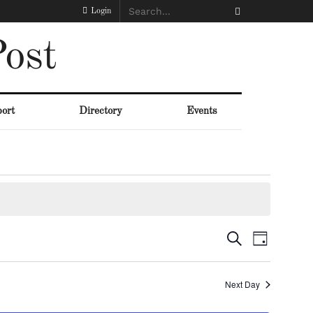
Login
ost
ort
Directory
Events
Events
Event
Search
Day
Views
Search
Naviga
Next Day
and