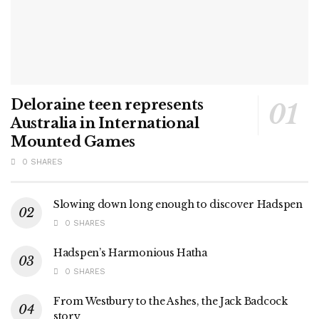
Deloraine teen represents
Australia in International
Mounted Games
0 SHARES
Slowing down long enough to discover Hadspen
0 SHARES
Hadspen’s Harmonious Hatha
0 SHARES
From Westbury to the Ashes, the Jack Badcock
story