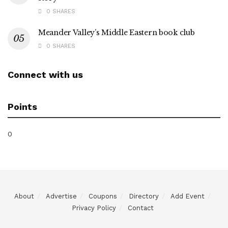
0 SHARES
Meander Valley’s Middle Eastern book club
0 SHARES
Connect with us
Points
0
About
Advertise
Coupons
Directory
Add Event
Privacy Policy
Contact