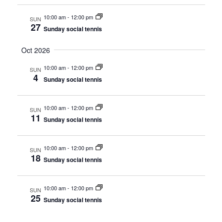
w
10:00 am
-
12:00 pm
SUN
s
27
Sunday social tennis
N
Oct 2026
a
10:00 am
-
12:00 pm
SUN
4
v
Sunday social tennis
i
10:00 am
-
12:00 pm
SUN
g
11
Sunday social tennis
a
10:00 am
-
12:00 pm
t
SUN
18
Sunday social tennis
i
o
10:00 am
-
12:00 pm
SUN
25
Sunday social tennis
n