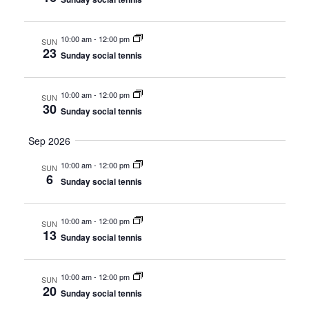
e
a
S
t
w
10:00 am
-
12:00 pm
SUN
e
23
e
Sunday social tennis
s
a
.
N
r
10:00 am
-
12:00 pm
a
SUN
30
Sunday social tennis
c
v
i
Sep 2026
h
g
10:00 am
-
12:00 pm
a
SUN
6
a
Sunday social tennis
n
t
d
10:00 am
-
12:00 pm
i
SUN
13
Sunday social tennis
V
o
n
i
10:00 am
-
12:00 pm
SUN
20
e
Sunday social tennis