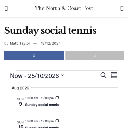
The North & Coast Post
Sunday social tennis
by
Matt Taylor
18/12/2024
Now
 - 
25/10/2026
E
E
S
S
e
v
u
S
v
a
Aug 2026
m
e
r
e
m
e
c
l
10:00 am
-
12:00 pm
SUN
a
n
h
9
Sunday social tennis
r
n
e
t
y
c
t
V
t
10:00 am
-
12:00 pm
SUN
s
i
16
d
Sunday social tennis