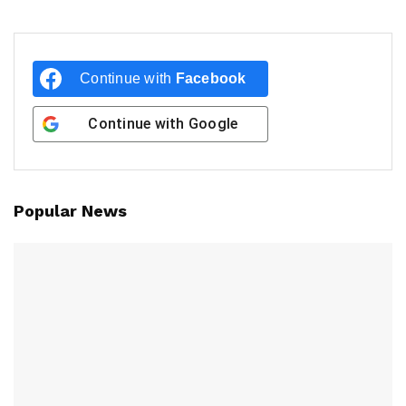
Continue with
Facebook
Continue with
Google
Popular News