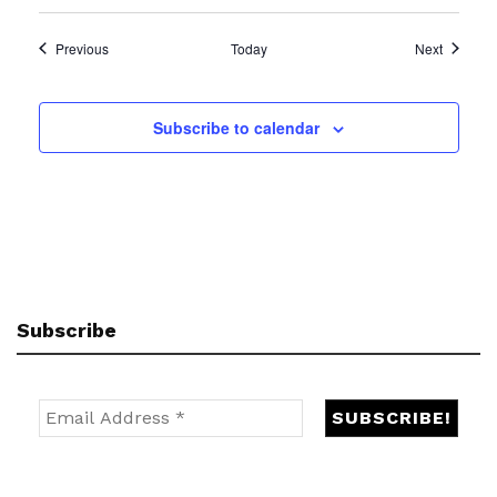
Events
Events
Previous
Today
Next
Subscribe to calendar
Subscribe