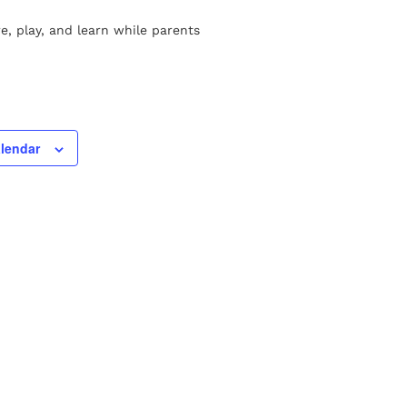
re, play, and learn while parents
alendar