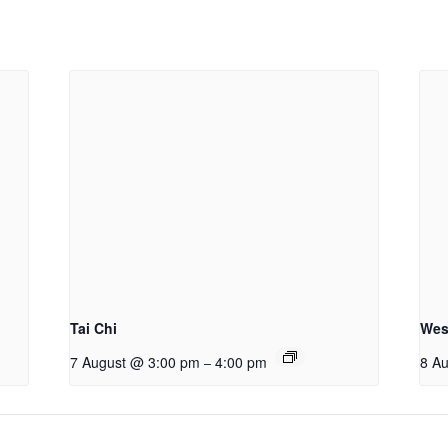
Tai Chi
Wes
7 August @ 3:00 pm
4:00 pm
8 A
–