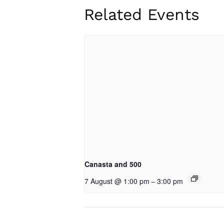
Related Events
Canasta and 500
7 August @ 1:00 pm
3:00 pm
–