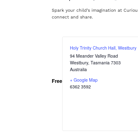
Spark your child’s imagination at Curious
connect and share.
Holy Trinity Church Hall, Westbury
94 Meander Valley Road
Westbury
,
Tasmania
7303
Australia
+ Google Map
Free
6362 3592