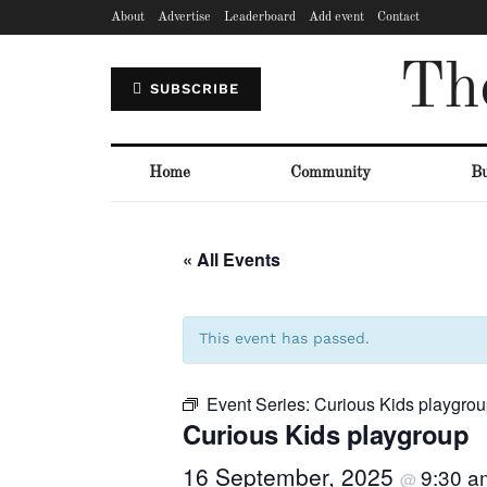
About
Advertise
Leaderboard
Add event
Contact
Th
SUBSCRIBE
Home
Community
Bu
« All Events
This event has passed.
Event Series:
Curious Kids playgro
Curious Kids playgroup
16 September, 2025
9:30 
@