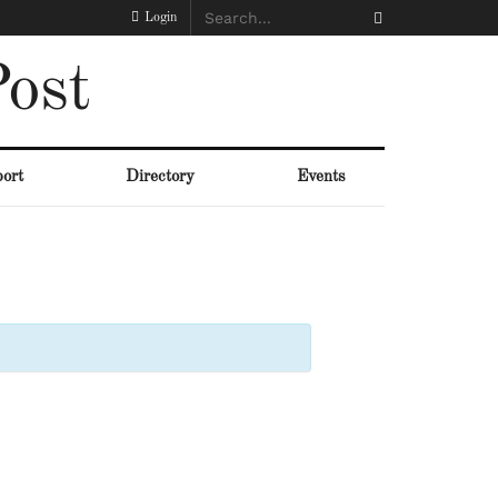
Login
ost
ort
Directory
Events