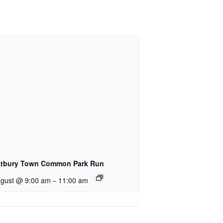
tbury Town Common Park Run
ugust @ 9:00 am
11:00 am
–