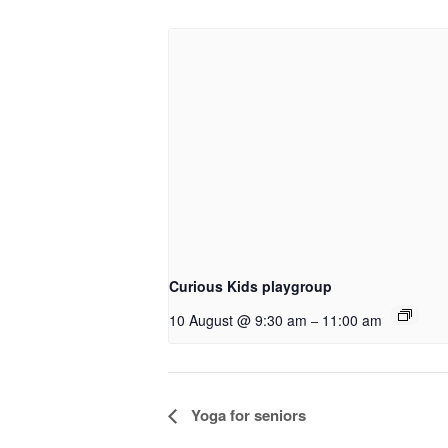
Curious Kids playgroup
10 August @ 9:30 am
11:00 am
–
Event
Yoga for seniors
Navigation