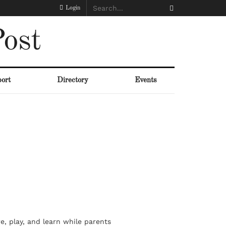
Login
ost
ort
Directory
Events
re, play, and learn while parents