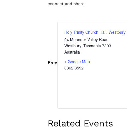
connect and share.
Holy Trinity Church Hall, Westbury
94 Meander Valley Road
Westbury
,
Tasmania
7303
Australia
+ Google Map
Free
6362 3592
Related Events