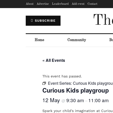
About
Advertise
Leaderboard
Add event
Contact
Th
SUBSCRIBE
Home
Community
Bu
« All Events
This event has passed.
Event Series:
Curious Kids playgro
Curious Kids playgroup
12 May
9:30 am
11:00 am
@
–
Spark your child’s imagination at Curious