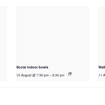
Social indoor bowls
Wal
10 August @ 7:30 pm
9:30 pm
11 
–