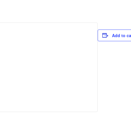
Add to c