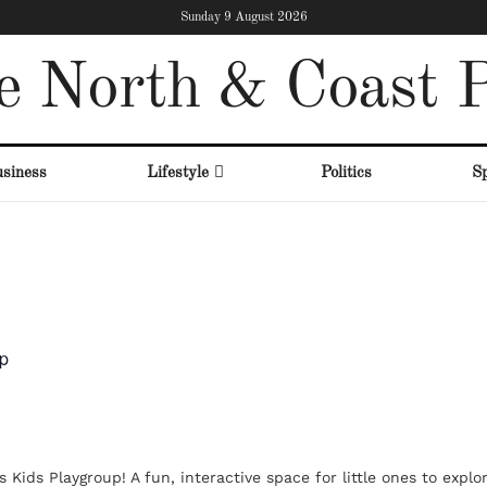
Sunday 9 August 2026
e North & Coast P
siness
Lifestyle
Politics
Sp
up
 Kids Playgroup! A fun, interactive space for little ones to explo