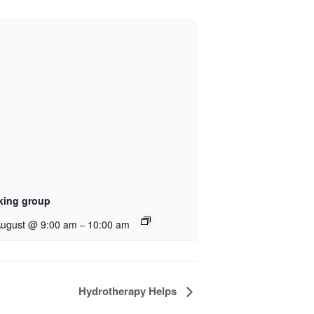
king group
August @ 9:00 am
10:00 am
–
Hydrotherapy Helps