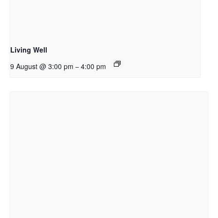
Living Well
9 August @ 3:00 pm
4:00 pm
–