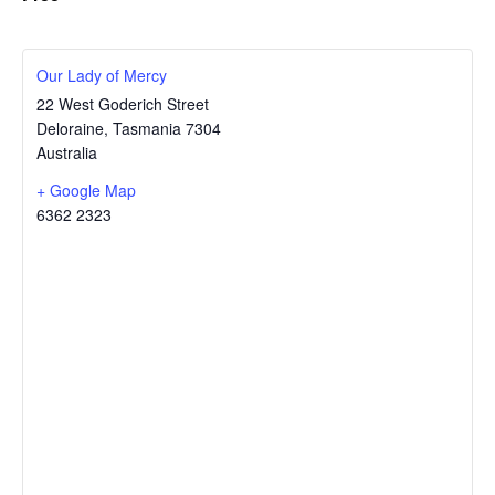
Our Lady of Mercy
22 West Goderich Street
Deloraine
,
Tasmania
7304
Australia
+ Google Map
6362 2323