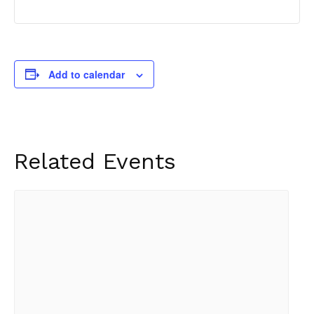
Add to calendar
Related Events