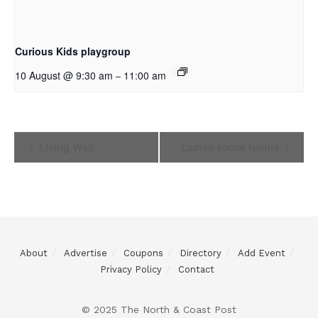
Curious Kids playgroup
10 August @ 9:30 am
11:00 am
–
Event
Living Well
Ladies social tennis
Navigation
About
Advertise
Coupons
Directory
Add Event
Privacy Policy
Contact
© 2025 The North & Coast Post