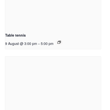
Table tennis
9 August @ 3:00 pm
5:00 pm
–