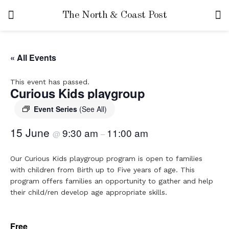
The North & Coast Post
« All Events
This event has passed.
Curious Kids playgroup
Event Series
(See All)
15 June
9:30 am
11:00 am
@
–
Our Curious Kids playgroup program is open to families
with children from Birth up to Five years of age. This
program offers families an opportunity to gather and help
their child/ren develop age appropriate skills.
Free