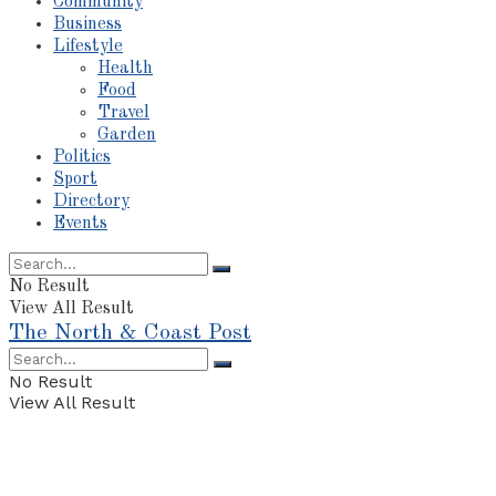
Community
Business
Lifestyle
Health
Food
Travel
Garden
Politics
Sport
Directory
Events
No Result
View All Result
The North & Coast Post
No Result
View All Result