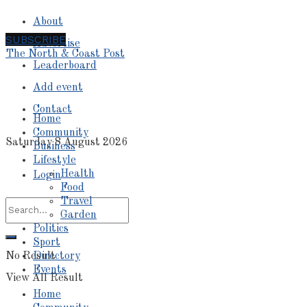
About
SUBSCRIBE
Advertise
The North & Coast Post
Leaderboard
Add event
Contact
Home
Community
Saturday 8 August 2026
Business
Lifestyle
Health
Login
Food
Travel
Garden
Politics
Sport
No Result
Directory
Events
View All Result
Home