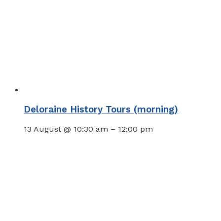
Deloraine History Tours (morning)
13 August @ 10:30 am
–
12:00 pm