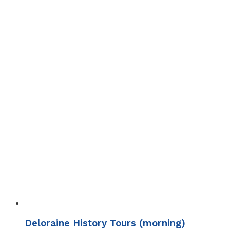
Deloraine History Tours (morning)