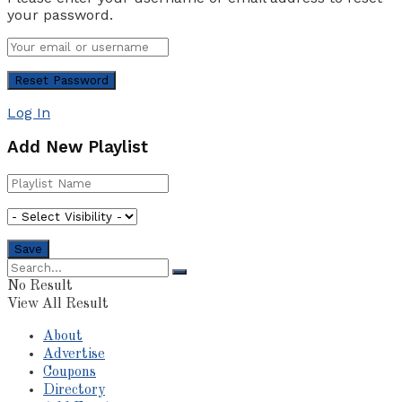
your password.
Log In
Add New Playlist
No Result
View All Result
About
Advertise
Coupons
Directory