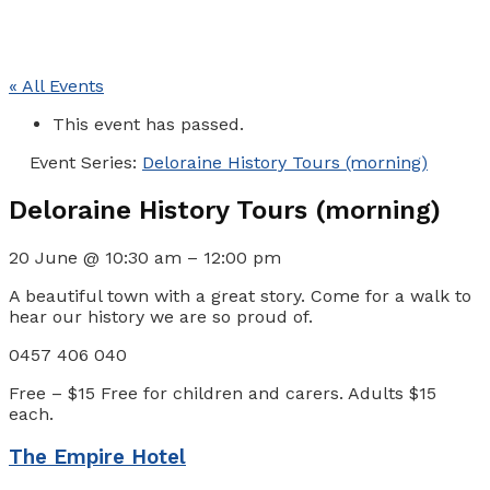
« All Events
This event has passed.
Event Series:
Deloraine History Tours (morning)
Deloraine History Tours (morning)
20 June
@
10:30 am
–
12:00 pm
A beautiful town with a great story. Come for a walk to
hear our history we are so proud of.
0457 406 040
Free – $15
Free for children and carers. Adults $15
each.
The Empire Hotel