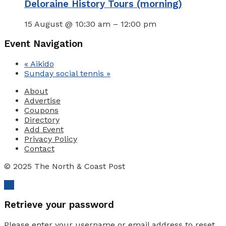
Deloraine History Tours (morning)
15 August @ 10:30 am
–
12:00 pm
Event Navigation
«
Aikido
Sunday social tennis
»
About
Advertise
Coupons
Directory
Add Event
Privacy Policy
Contact
© 2025 The North & Coast Post
Ok
Retrieve your password
Please enter your username or email address to reset