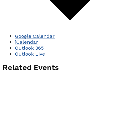
Google Calendar
iCalendar
Outlook 365
Outlook Live
Related Events