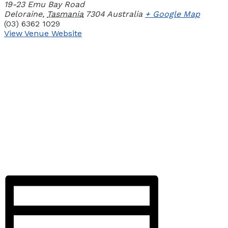
19-23 Emu Bay Road
Deloraine
,
Tasmania
7304
Australia
+ Google Map
(03) 6362 1029
View Venue Website