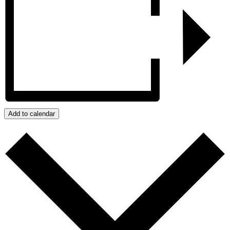
Add to calendar