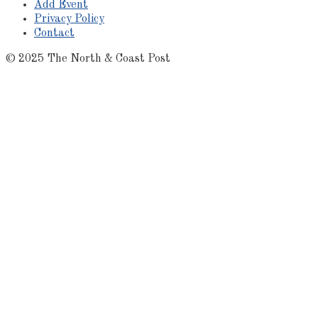
Add Event
Privacy Policy
Contact
© 2025 The North & Coast Post