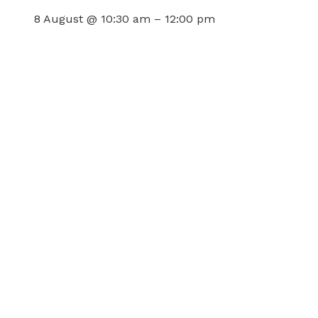
8 August @ 10:30 am
–
12:00 pm