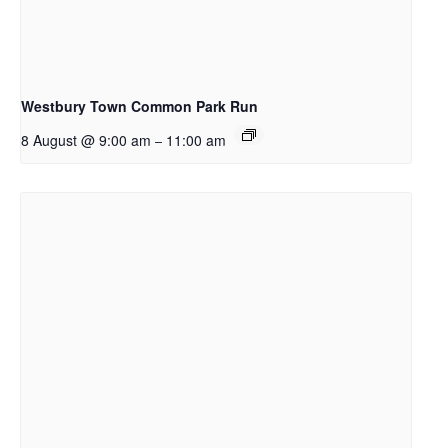
Westbury Town Common Park Run
8 August @ 9:00 am
11:00 am
–