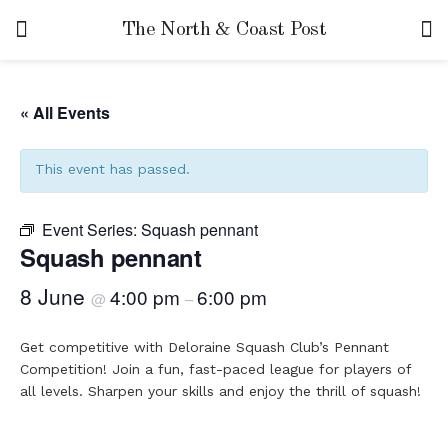
The North & Coast Post
« All Events
This event has passed.
Event Series:
Squash pennant
Squash pennant
8 June
4:00 pm
6:00 pm
@
–
Get competitive with Deloraine Squash Club’s Pennant
Competition! Join a fun, fast-paced league for players of
all levels. Sharpen your skills and enjoy the thrill of squash!