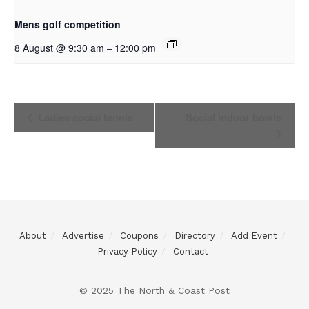
Mens golf competition
8 August @ 9:30 am
12:00 pm
–
Event
Ladies social tennis
Social indoor bowls
Navigation
About
Advertise
Coupons
Directory
Add Event
Privacy Policy
Contact
© 2025 The North & Coast Post