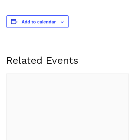
Add to calendar
Related Events