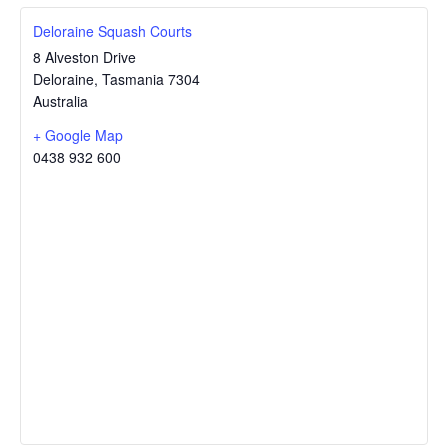
Deloraine Squash Courts
8 Alveston Drive
Deloraine
,
Tasmania
7304
Australia
+ Google Map
0438 932 600