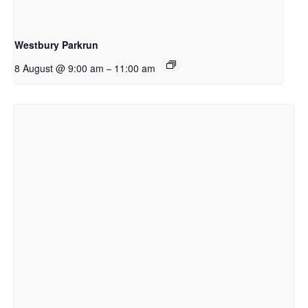
Westbury Parkrun
8 August @ 9:00 am
11:00 am
–