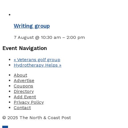
Writing group
7 August @ 10:30 am
–
2:00 pm
Event Navigation
«
Veterans golf group
Hydrotherapy Helps
»
About
Advertise
Coupons
Directory
Add Event
Privacy Policy
Contact
© 2025 The North & Coast Post