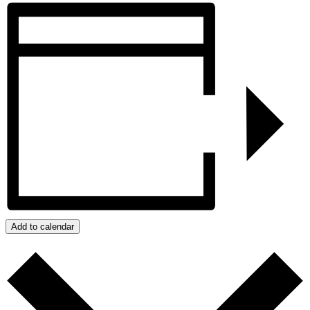
Add to calendar