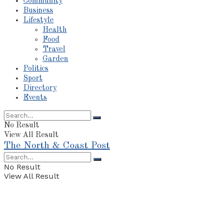
Community
Business
Lifestyle
Health
Food
Travel
Garden
Politics
Sport
Directory
Events
No Result
View All Result
The North & Coast Post
No Result
View All Result