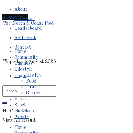
About
SUBSCRIBE
Advertise
The North & Coast Post
Leaderboard
Add event
Contact
Home
Community
Thursday 6 August 2026
Business
Lifestyle
Health
Login
Food
Travel
Garden
Politics
Sport
No Result
Directory
Events
View All Result
Home