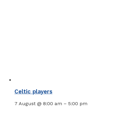
Celtic players
7 August @ 8:00 am
–
5:00 pm