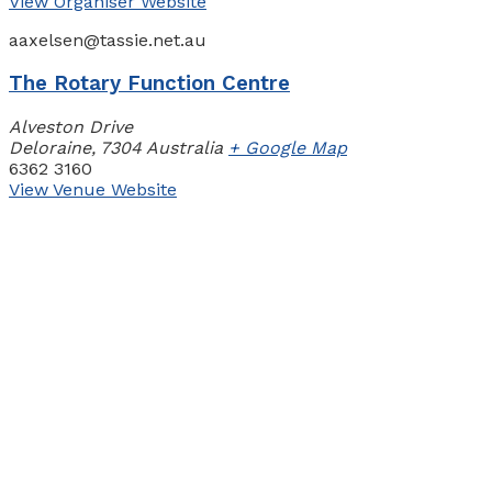
View Organiser Website
aaxelsen@tassie.net.au
The Rotary Function Centre
Alveston Drive
Deloraine
,
7304
Australia
+ Google Map
6362 3160
View Venue Website