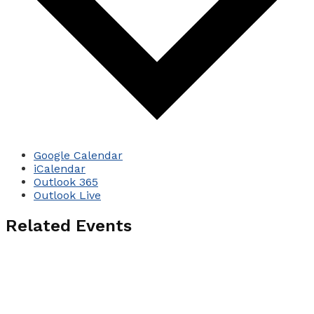
Google Calendar
iCalendar
Outlook 365
Outlook Live
Related Events