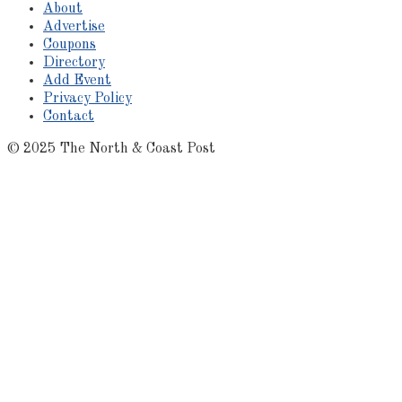
About
Advertise
Coupons
Directory
Add Event
Privacy Policy
Contact
© 2025 The North & Coast Post