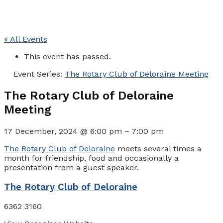
« All Events
This event has passed.
Event Series:
The Rotary Club of Deloraine Meeting
The Rotary Club of Deloraine
Meeting
17 December, 2024
@
6:00 pm
–
7:00 pm
The Rotary Club of Deloraine
meets several times a
month for friendship, food and occasionally a
presentation from a guest speaker.
The Rotary Club of Deloraine
6362 3160