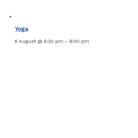
Yoga
6 August @ 6:30 pm
–
8:00 pm