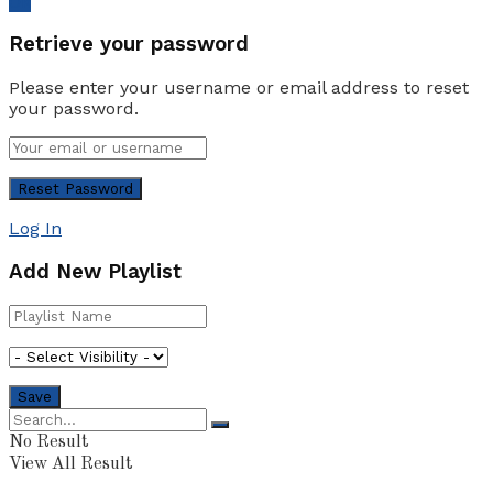
Ok
Retrieve your password
Please enter your username or email address to reset
your password.
Log In
Add New Playlist
No Result
View All Result