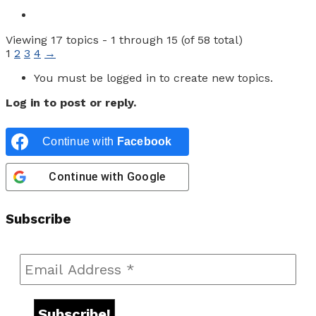
Viewing 17 topics - 1 through 15 (of 58 total)
1
2
3
4
→
You must be logged in to create new topics.
Log in to post or reply.
Continue with
Facebook
Continue with
Google
Subscribe