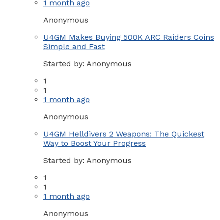
1 month ago
Anonymous
U4GM Makes Buying 500K ARC Raiders Coins
Simple and Fast
Started by:
Anonymous
1
1
1 month ago
Anonymous
U4GM Helldivers 2 Weapons: The Quickest
Way to Boost Your Progress
Started by:
Anonymous
1
1
1 month ago
Anonymous