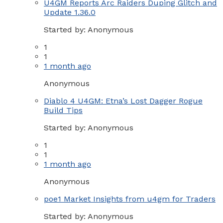
U4GM Reports Arc Raiders Duping Glitch and
Update 1.36.0
Started by:
Anonymous
1
1
1 month ago
Anonymous
Diablo 4 U4GM: Etna’s Lost Dagger Rogue
Build Tips
Started by:
Anonymous
1
1
1 month ago
Anonymous
poe1 Market Insights from u4gm for Traders
Started by:
Anonymous