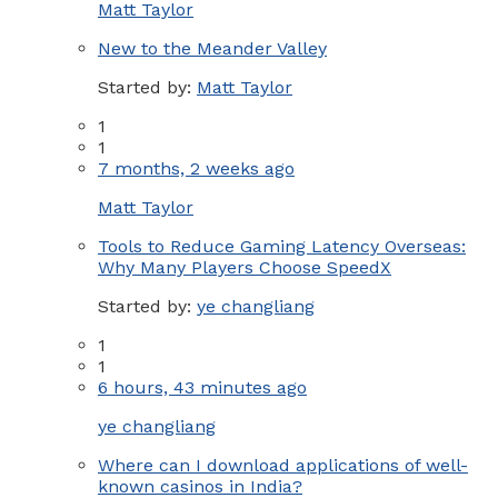
Matt Taylor
New to the Meander Valley
Started by:
Matt Taylor
1
1
7 months, 2 weeks ago
Matt Taylor
Tools to Reduce Gaming Latency Overseas:
Why Many Players Choose SpeedX
Started by:
ye changliang
1
1
6 hours, 43 minutes ago
ye changliang
Where can I download applications of well-
known casinos in India?