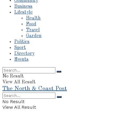
Community
Business
Lifestyle
Health
Food
Travel
Garden
Politics
Sport
Directory
Events
No Result
View All Result
The North & Coast Post
No Result
View All Result