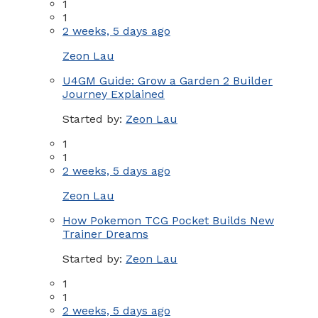
1
1
2 weeks, 5 days ago
Zeon Lau
U4GM Guide: Grow a Garden 2 Builder
Journey Explained
Started by:
Zeon Lau
1
1
2 weeks, 5 days ago
Zeon Lau
How Pokemon TCG Pocket Builds New
Trainer Dreams
Started by:
Zeon Lau
1
1
2 weeks, 5 days ago