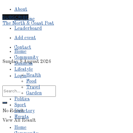
About
SUBSCRIBE
Advertise
The North & Coast Post
Leaderboard
Add event
Contact
Home
Community
Sunday 9 August 2026
Business
Lifestyle
Health
Login
Food
Travel
Garden
Politics
Sport
No Result
Directory
Events
View All Result
Home