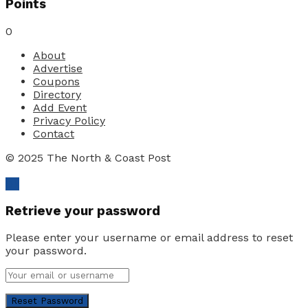
Points
0
About
Advertise
Coupons
Directory
Add Event
Privacy Policy
Contact
© 2025 The North & Coast Post
Ok
Retrieve your password
Please enter your username or email address to reset
your password.