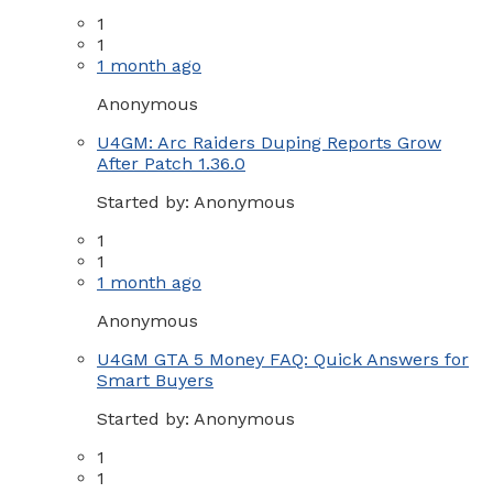
1
1
1 month ago
Anonymous
U4GM: Arc Raiders Duping Reports Grow
After Patch 1.36.0
Started by:
Anonymous
1
1
1 month ago
Anonymous
U4GM GTA 5 Money FAQ: Quick Answers for
Smart Buyers
Started by:
Anonymous
1
1