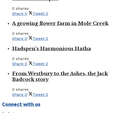
0 shares
Share
0
Tweet
0
A growing flower farm in Mole Creek
0 shares
Share
0
Tweet
0
Hadspen’s Harmonious Hatha
0 shares
Share
0
Tweet
0
From Westbury to the Ashes, the Jack
Badcock story
0 shares
Share
0
Tweet
0
Connect with us