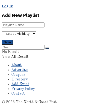
Log In
Add New Playlist
No Result
View All Result
About
Advertise
Coupons
Directory
Add Event
Privacy Policy
Contact
© 2025 The North & Coast Post