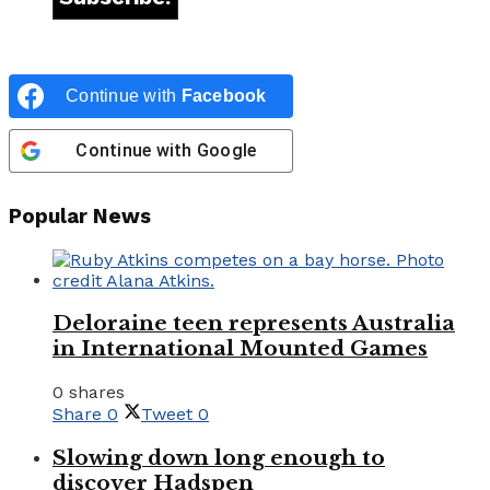
Continue with
Facebook
Continue with
Google
Popular News
Deloraine teen represents Australia
in International Mounted Games
0 shares
Share
0
Tweet
0
Slowing down long enough to
discover Hadspen