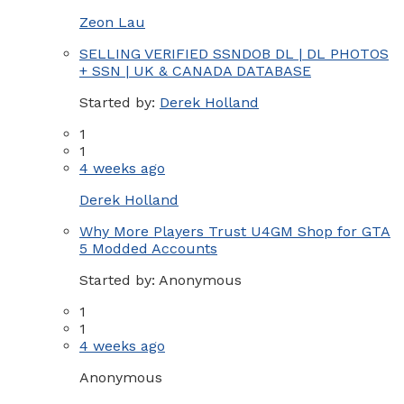
Zeon Lau
SELLING VERIFIED SSNDOB DL | DL PHOTOS
+ SSN | UK & CANADA DATABASE
Started by:
Derek Holland
1
1
4 weeks ago
Derek Holland
Why More Players Trust U4GM Shop for GTA
5 Modded Accounts
Started by:
Anonymous
1
1
4 weeks ago
Anonymous