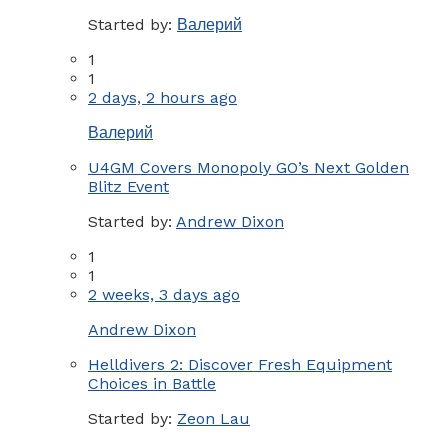
Started by:
Валерий
1
1
2 days, 2 hours ago
Валерий
U4GM Covers Monopoly GO’s Next Golden
Blitz Event
Started by:
Andrew Dixon
1
1
2 weeks, 3 days ago
Andrew Dixon
Helldivers 2: Discover Fresh Equipment
Choices in Battle
Started by:
Zeon Lau