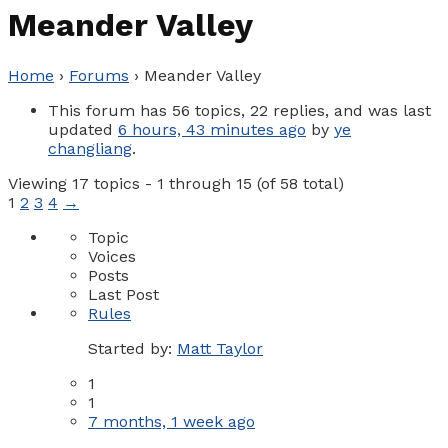
Meander Valley
Home
›
Forums
›
Meander Valley
This forum has 56 topics, 22 replies, and was last
updated
6 hours, 43 minutes ago
by
ye
changliang
.
Viewing 17 topics - 1 through 15 (of 58 total)
1
2
3
4
→
Topic
Voices
Posts
Last Post
Rules
Started by:
Matt Taylor
1
1
7 months, 1 week ago