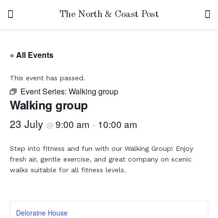
The North & Coast Post
« All Events
This event has passed.
Event Series:
Walking group
Walking group
23 July
9:00 am
10:00 am
@
–
Step into fitness and fun with our Walking Group! Enjoy
fresh air, gentle exercise, and great company on scenic
walks suitable for all fitness levels.
Deloraine House