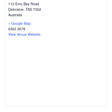
112 Emu Bay Road
Deloraine
,
TAS
7304
Australia
+ Google Map
6362 2678
View Venue Website