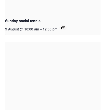
Sunday social tennis
9 August @ 10:00 am
12:00 pm
–