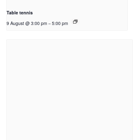
Table tennis
9 August @ 3:00 pm
5:00 pm
–