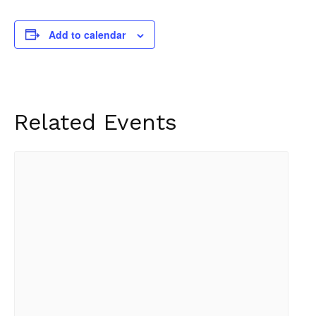
Add to calendar
Related Events