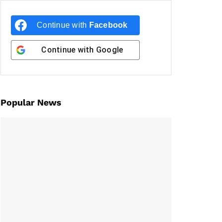
Continue with
Facebook
Continue with
Google
Popular News