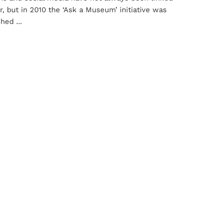
r, but in 2010 the ‘Ask a Museum’ initiative was
hed ...