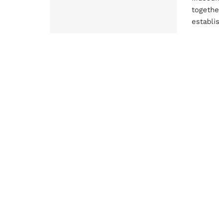
togethe
establis