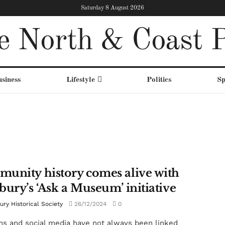
Saturday 8 August 2026
e North & Coast P
siness
Lifestyle
Politics
Sp
unity history comes alive with
bury’s ‘Ask a Museum’ initiative
ry Historical Society
26/12/2024
0
 and social media have not always been linked