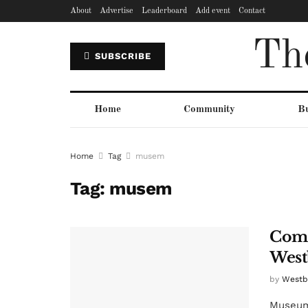
About
Advertise
Leaderboard
Add event
Contact
Th
SUBSCRIBE
Home
Community
Bu
Home
Tag
musem
Tag:
musem
Comm
West
by
Westbu
Museums