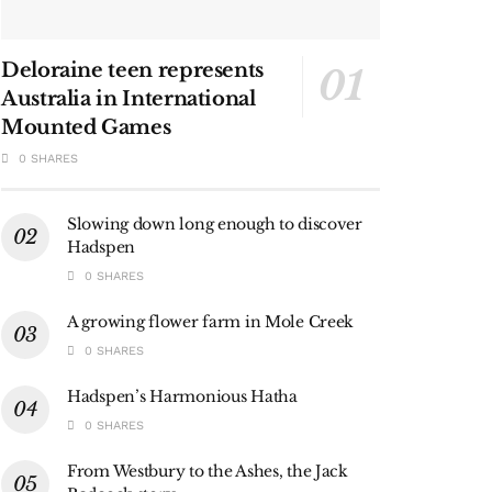
Deloraine teen represents
Australia in International
Mounted Games
0 SHARES
Slowing down long enough to discover
Hadspen
0 SHARES
A growing flower farm in Mole Creek
0 SHARES
Hadspen’s Harmonious Hatha
0 SHARES
From Westbury to the Ashes, the Jack