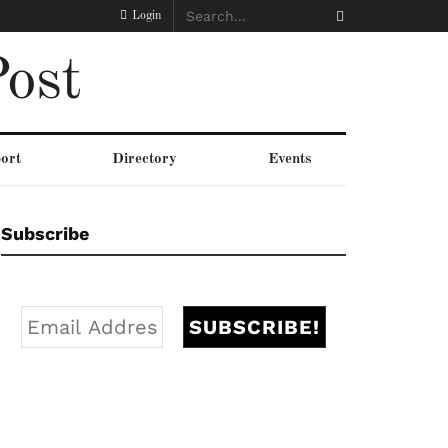
Login
ost
ort
Directory
Events
Subscribe