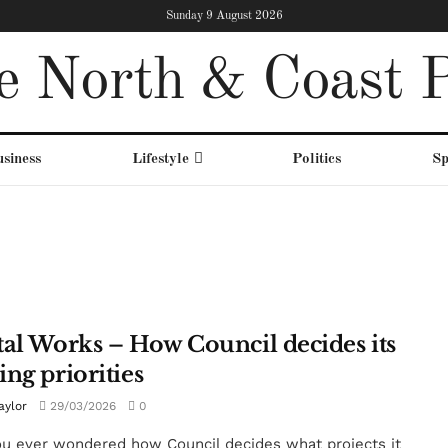
Sunday 9 August 2026
e North & Coast P
siness
Lifestyle
Politics
Sp
tal Works – How Council decides its
ing priorities
aylor
29/03/2026
0
u ever wondered how Council decides what projects it