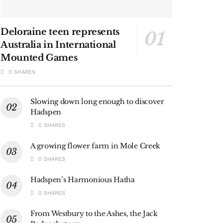
Deloraine teen represents
Australia in International
Mounted Games
0 SHARES
Slowing down long enough to discover
Hadspen
0 SHARES
A growing flower farm in Mole Creek
0 SHARES
Hadspen’s Harmonious Hatha
0 SHARES
From Westbury to the Ashes, the Jack