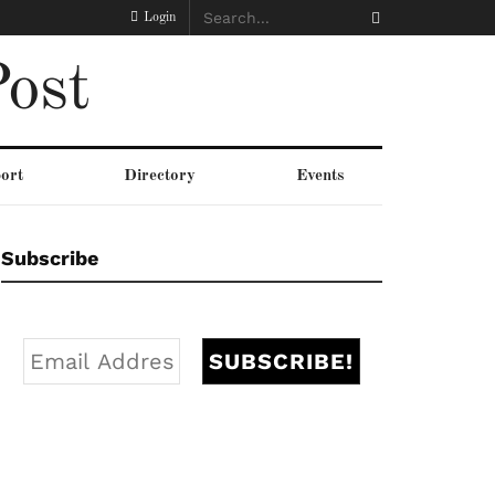
Login
ost
ort
Directory
Events
Subscribe