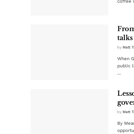
coffee 
From
talks
by
Matt T
When Gu
public 
...
Lesso
gove
by
Matt T
By Mean
opportun