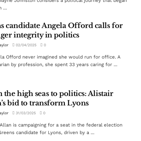
ayne Johnston considers a political journey that began
 ...
s candidate Angela Offord calls for
ger integrity in politics
aylor
02/04/2025
0
la Offord never imagined she would run for office. A
arian by profession, she spent 33 years caring for ...
the high seas to politics: Alistair
n’s bid to transform Lyons
aylor
31/03/2025
0
 Allan is campaigning for a seat in the federal election
Greens candidate for Lyons, driven by a ...