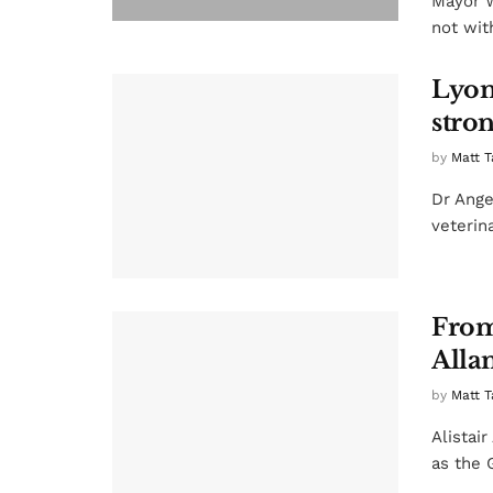
Mayor W
not with
Lyon
stron
by
Matt T
Dr Ange
veterin
From 
Alla
by
Matt T
Alistair
as the 