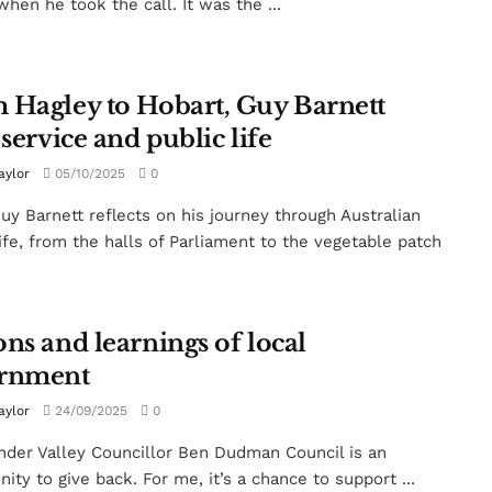
when he took the call. It was the ...
 Hagley to Hobart, Guy Barnett
 service and public life
aylor
05/10/2025
0
y Barnett reflects on his journey through Australian
life, from the halls of Parliament to the vegetable patch
ns and learnings of local
rnment
aylor
24/09/2025
0
der Valley Councillor Ben Dudman Council is an
ity to give back. For me, it’s a chance to support ...