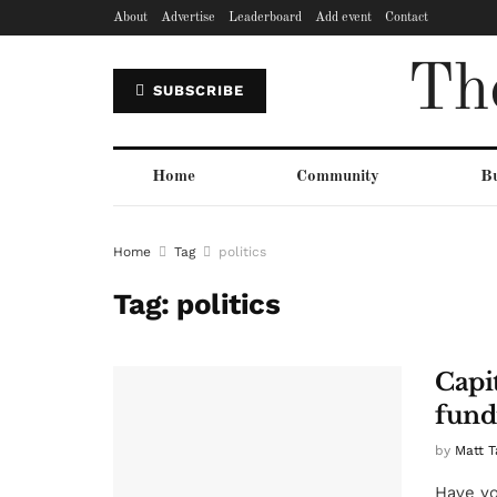
About
Advertise
Leaderboard
Add event
Contact
Th
SUBSCRIBE
Home
Community
Bu
Home
Tag
politics
Tag:
politics
Capi
fund
by
Matt T
Have yo