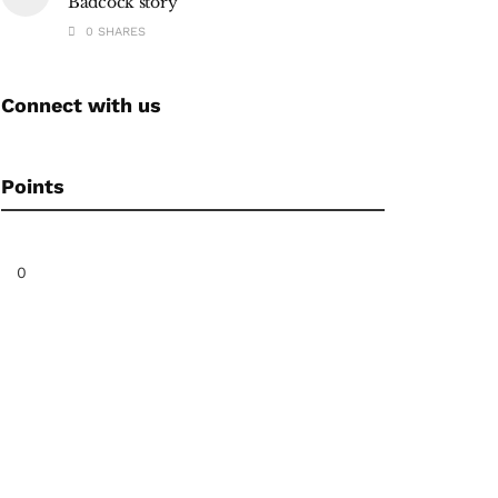
Badcock story
0 SHARES
Connect with us
Points
0