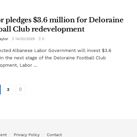
r pledges $3.6 million for Deloraine
ball Club redevelopment
aylor
14/03/2025
0
ected Albanese Labor Government will invest $3.6
 in the next stage of the Deloraine Football Club
opment, Labor ...
2
vent
Privacy Policy
Contact