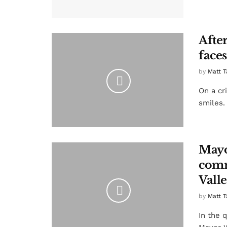
After
faces
by
Matt T
On a cri
smiles.
Mayo
comm
Vall
by
Matt T
In the 