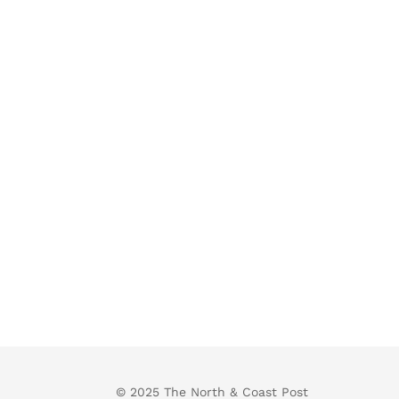
© 2025 The North & Coast Post