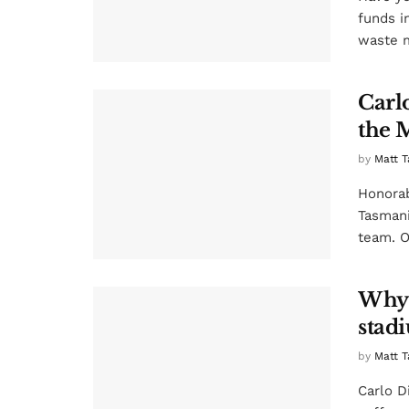
funds i
waste m
Carlo
the 
by
Matt T
Honorab
Tasmani
team. Of
Why 
stad
by
Matt T
Carlo D