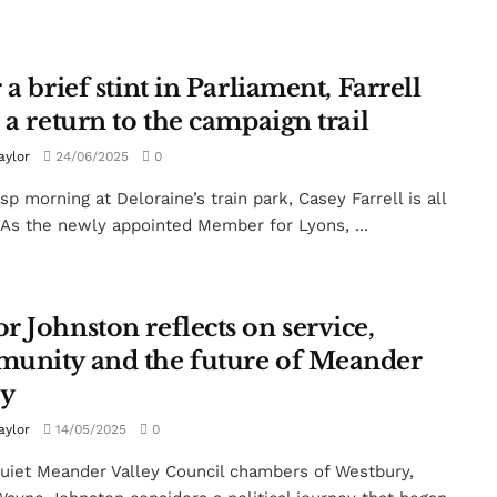
 a brief stint in Parliament, Farrell
 a return to the campaign trail
aylor
24/06/2025
0
sp morning at Deloraine’s train park, Casey Farrell is all
 As the newly appointed Member for Lyons, ...
r Johnston reflects on service,
unity and the future of Meander
ey
aylor
14/05/2025
0
quiet Meander Valley Council chambers of Westbury,