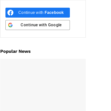
Continue with
Facebook
Continue with
Google
Popular News