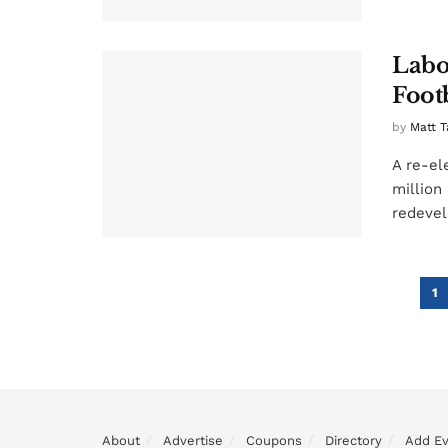
Labo
Foot
by
Matt T
A re-el
million
redevel
1
About
Advertise
Coupons
Directory
Add E