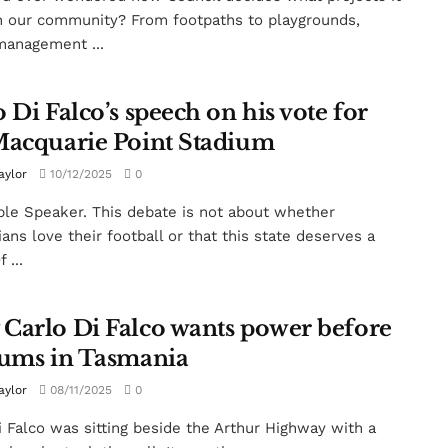
n our community? From footpaths to playgrounds,
anagement ...
 Di Falco’s speech on his vote for
Macquarie Point Stadium
aylor
10/12/2025
0
le Speaker. This debate is not about whether
ans love their football or that this state deserves a
 ...
Carlo Di Falco wants power before
iums in Tasmania
aylor
08/11/2025
0
i Falco was sitting beside the Arthur Highway with a