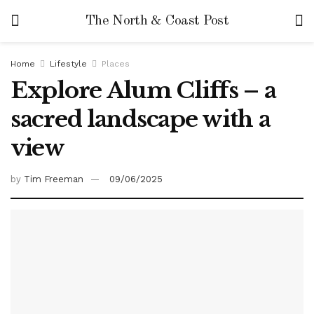
The North & Coast Post
Home
Lifestyle
Places
Explore Alum Cliffs – a
sacred landscape with a
view
by
Tim Freeman
09/06/2025