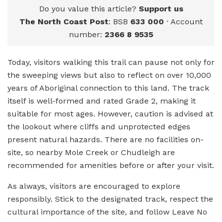
Do you value this article?
Support us
The North Coast Post
: BSB
633 000
· Account
number:
2366 8 9535
Today, visitors walking this trail can pause not only for
the sweeping views but also to reflect on over 10,000
years of Aboriginal connection to this land. The track
itself is well-formed and rated Grade 2, making it
suitable for most ages. However, caution is advised at
the lookout where cliffs and unprotected edges
present natural hazards. There are no facilities on-
site, so nearby Mole Creek or Chudleigh are
recommended for amenities before or after your visit.
As always, visitors are encouraged to explore
responsibly. Stick to the designated track, respect the
cultural importance of the site, and follow Leave No