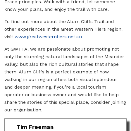
Trace principles. Walk with a friend, let someone
know your plans, and enjoy the trail with care.
To find out more about the Alum Cliffs Trail and
other experiences in the Great Western Tiers region,
visit
www.greatwesterntiers.net.au
.
At GWTTA, we are passionate about promoting not
only the stunning natural landscapes of the Meander
Valley, but also the rich cultural stories that shape
them. Alum Cliffs is a perfect example of how
walking in our region offers both visual splendour
and deeper meaning.If you’re a local tourism
operator or business owner and would like to help
share the stories of this special place, consider joining
our organisation.
Tim Freeman