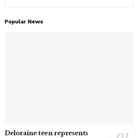
Popular News
Deloraine teen represents