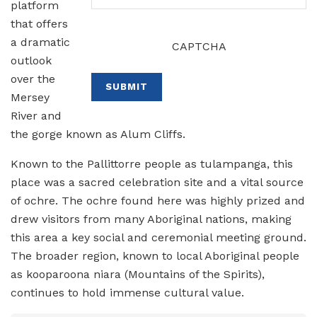
platform
that offers
a dramatic
CAPTCHA
outlook
over the
SUBMIT
Mersey
River and
the gorge known as Alum Cliffs.
Known to the Pallittorre people as tulampanga, this
place was a sacred celebration site and a vital source
of ochre. The ochre found here was highly prized and
drew visitors from many Aboriginal nations, making
this area a key social and ceremonial meeting ground.
The broader region, known to local Aboriginal people
as kooparoona niara (Mountains of the Spirits),
continues to hold immense cultural value.