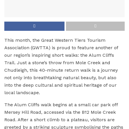
This month, the Great Western Tiers Tourism
Association (GWTTA) is proud to feature another of
our region’s inspiring short walks: the Alum Cliffs
Trail. Just a stone’s throw from Mole Creek and
Chudleigh, this 40-minute return walk is a journey
not only into breathtaking natural beauty, but also
into the deep cultural and spiritual heritage of our
local landscape.
The Alum Cliffs walk begins at a small car park off
Mersey Hill Road, accessed via the B12 Mole Creek
Road. After a short climb to a plateau, visitors are
greeted by a striking sculpture symbolising the paths