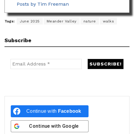
Posts by Tim Freeman
Tags:
June 2025
Meander Valley
nature
walks
Subscribe
Continue with
Facebook
Continue with
Google