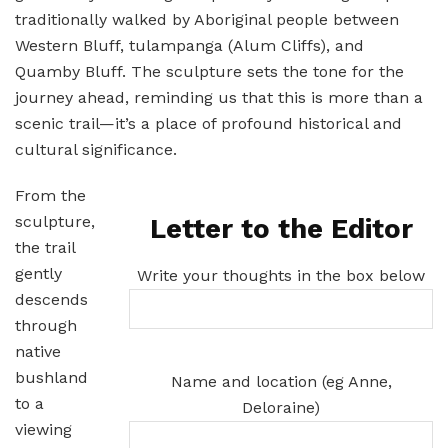
traditionally walked by Aboriginal people between
Western Bluff, tulampanga (Alum Cliffs), and
Quamby Bluff. The sculpture sets the tone for the
journey ahead, reminding us that this is more than a
scenic trail—it’s a place of profound historical and
cultural significance.
From the
sculpture,
Letter to the Editor
the trail
gently
Write your thoughts in the box below
descends
through
native
bushland
Name and location (eg Anne,
to a
Deloraine)
viewing