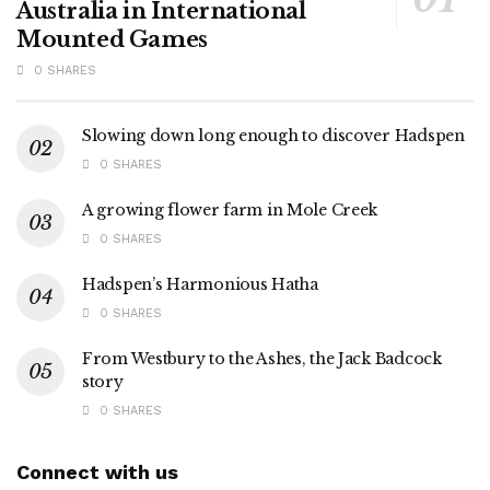
Australia in International
Mounted Games
0 SHARES
Slowing down long enough to discover Hadspen
0 SHARES
A growing flower farm in Mole Creek
0 SHARES
Hadspen’s Harmonious Hatha
0 SHARES
From Westbury to the Ashes, the Jack Badcock
story
0 SHARES
Connect with us