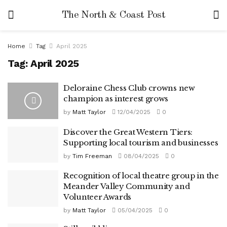
The North & Coast Post
Home
Tag
April 2025
Tag:
April 2025
Deloraine Chess Club crowns new
champion as interest grows
by
Matt Taylor
12/04/2025
0
Discover the Great Western Tiers:
Supporting local tourism and businesses
by
Tim Freeman
08/04/2025
0
Recognition of local theatre group in the
Meander Valley Community and
Volunteer Awards
by
Matt Taylor
05/04/2025
0