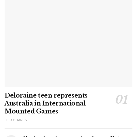
Deloraine teen represents
Australia in International
Mounted Games
0 SHARES