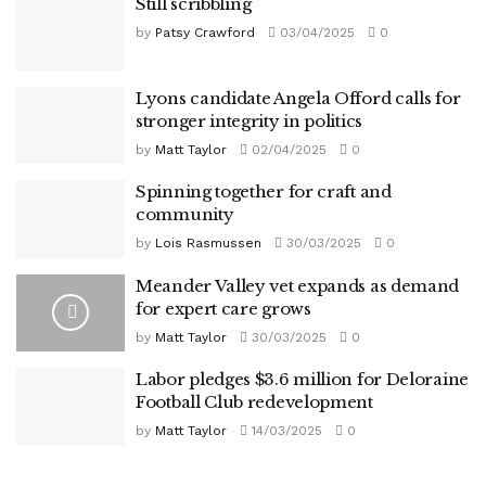
Still scribbling
by
Patsy Crawford
03/04/2025
0
Lyons candidate Angela Offord calls for
stronger integrity in politics
by
Matt Taylor
02/04/2025
0
Spinning together for craft and
community
by
Lois Rasmussen
30/03/2025
0
Meander Valley vet expands as demand
for expert care grows
by
Matt Taylor
30/03/2025
0
Labor pledges $3.6 million for Deloraine
Football Club redevelopment
by
Matt Taylor
14/03/2025
0