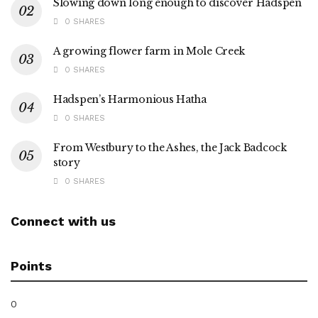
Slowing down long enough to discover Hadspen
0 SHARES
A growing flower farm in Mole Creek
0 SHARES
Hadspen’s Harmonious Hatha
0 SHARES
From Westbury to the Ashes, the Jack Badcock
story
0 SHARES
Connect with us
Points
0