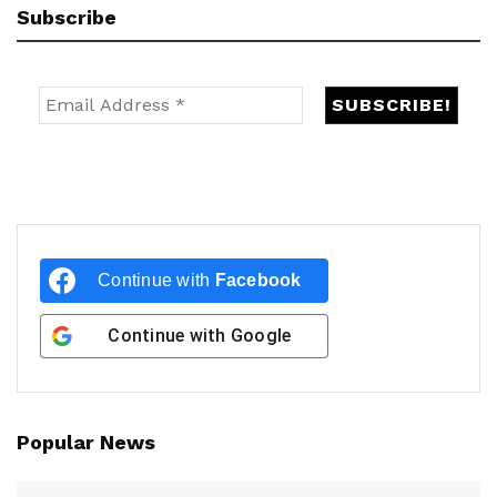
Subscribe
Continue with
Facebook
Continue with
Google
Popular News